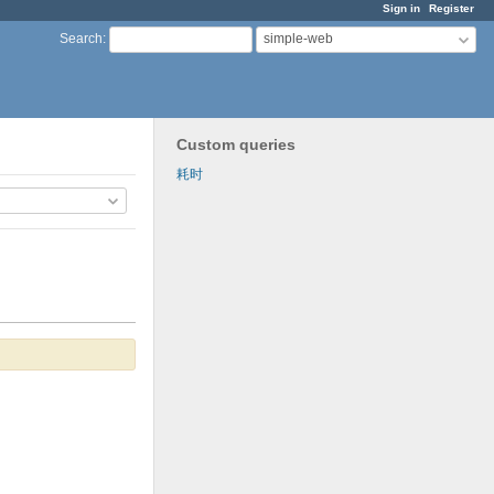
Sign in
Register
simple-web
Search
:
Custom queries
耗时