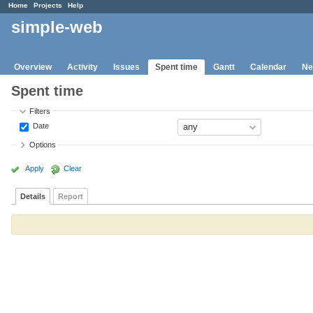
Home
Projects
Help
simple-web
Overview
Activity
Issues
Spent time
Gantt
Calendar
Ne
Spent time
Filters
Date
Options
Apply
Clear
Details
Report