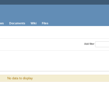
ws
Documents
Wiki
Files
Add filter
No data to display